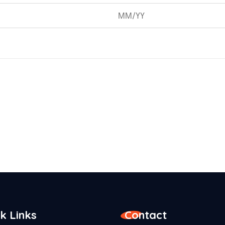
k Links
Contact