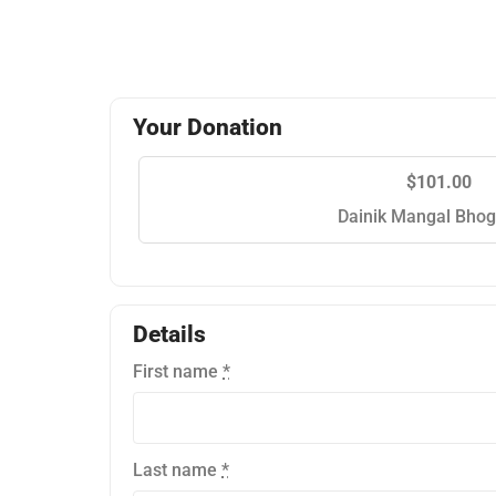
Your Donation
$101.00
Dainik Mangal Bhog
Details
First name
*
Last name
*