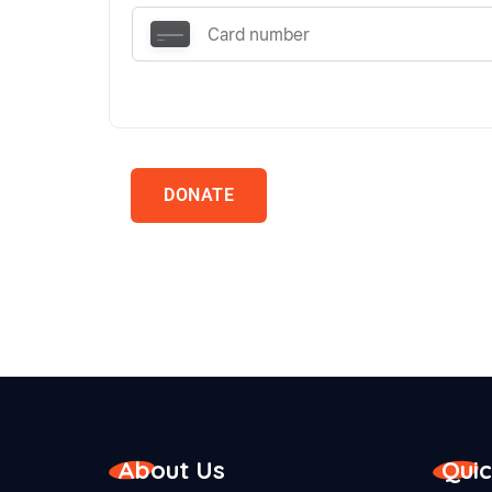
DONATE
About Us
Quic