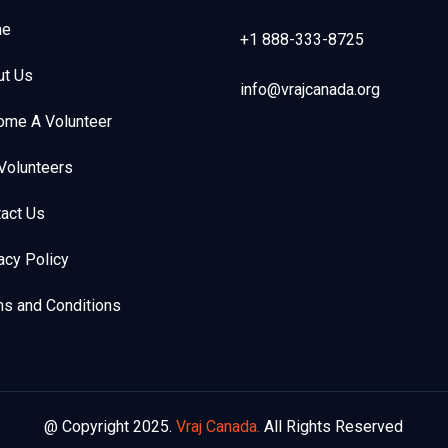
e
+1 888-333-8725
ut Us
info@vrajcanada.org
ome A Volunteer
Volunteers
act Us
acy Policy
s and Conditions
@ Copyright 2025.
Vraj Canada.
All Rights Reserved