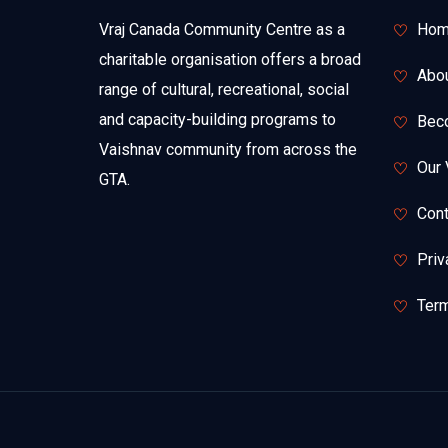
Vraj Canada Community Centre as a
Hom
charitable organisation offers a broad
Abo
range of cultural, recreational, social
and capacity-building programs to
Bec
Vaishnav community from across the
Our 
GTA.
Cont
Priv
Term