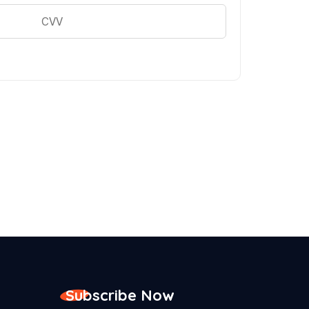
Subscribe Now