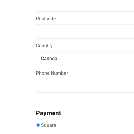
Postcode
Country
Phone Number
Payment
Square