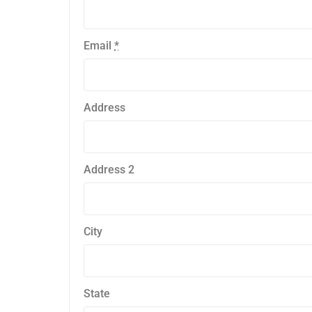
Email
*
Address
Address 2
City
State