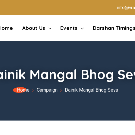
info@vra
Home
About Us
Events
Darshan Timing
ainik Mangal Bhog Se
Home
Campaign
Dainik Mangal Bhog Seva