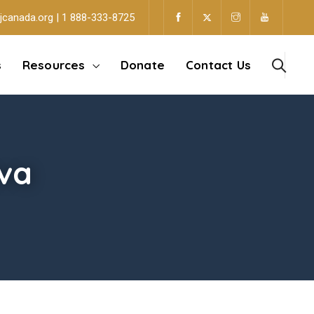
jcanada.org | 1 888-333-8725
s
Resources
Donate
Contact Us
va