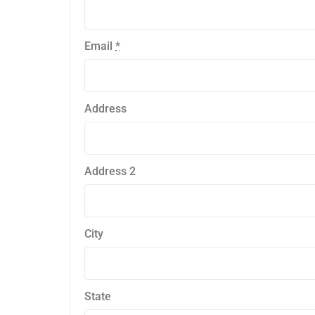
Email
*
Address
Address 2
City
State