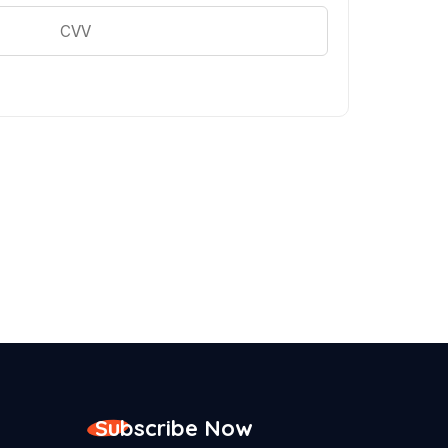
Subscribe Now