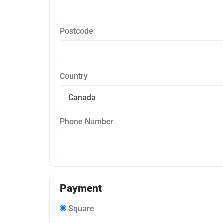
Postcode
Country
Phone Number
Payment
Square