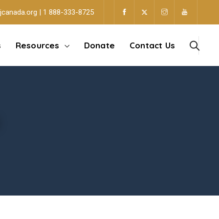
jcanada.org | 1 888-333-8725
s
Resources
Donate
Contact Us