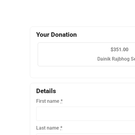
Your Donation
$351.00
Dainik Rajbhog S
Details
First name
*
Last name
*