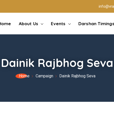
info@vra
Home
About Us
Events
Darshan Timing
Dainik Rajbhog Seva
Home
Campaign
Dainik Rajbhog Seva