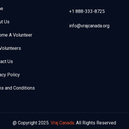
e
+1 888-333-8725
ut Us
info@vrajcanada.org
ome A Volunteer
Volunteers
act Us
acy Policy
s and Conditions
@ Copyright 2025.
Vraj Canada.
All Rights Reserved