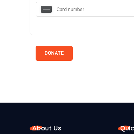
DONATE
About Us
Quic