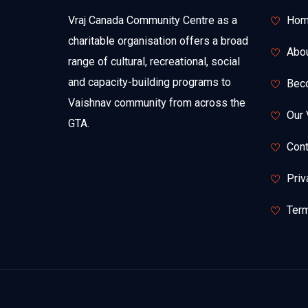
Vraj Canada Community Centre as a
Hom
charitable organisation offers a broad
Abo
range of cultural, recreational, social
and capacity-building programs to
Bec
Vaishnav community from across the
Our 
GTA.
Cont
Priv
Term