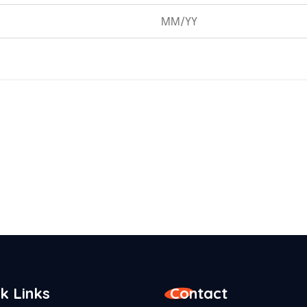
k Links
Contact