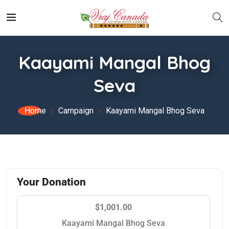
Kaayami Mangal Bhog
Seva
Home
Campaign
Kaayami Mangal Bhog Seva
Your Donation
$1,001.00
Kaayami Mangal Bhog Seva