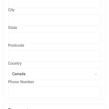
City
State
Postcode
Country
Phone Number