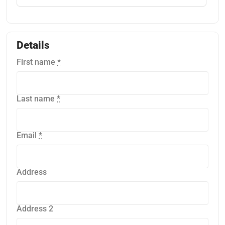
Details
First name
*
Last name
*
Email
*
Address
Address 2