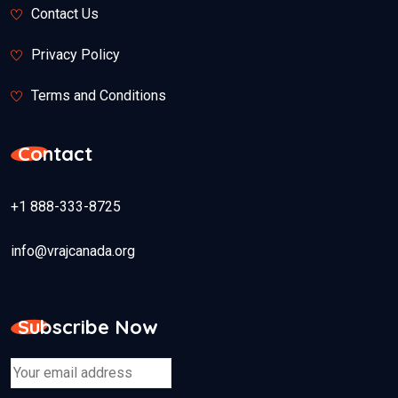
Contact Us
Privacy Policy
Terms and Conditions
Contact
+1 888-333-8725
info@vrajcanada.org
Subscribe Now