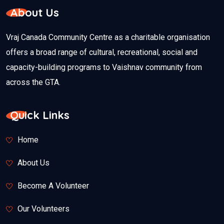
About Us
Vraj Canada Community Centre as a charitable organisation
offers a broad range of cultural, recreational, social and
capacity-building programs to Vaishnav community from
across the GTA.
Quick Links
Home
About Us
Become A Volunteer
Our Volunteers