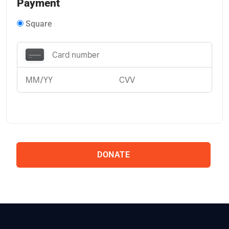
Payment
Square
DONATE