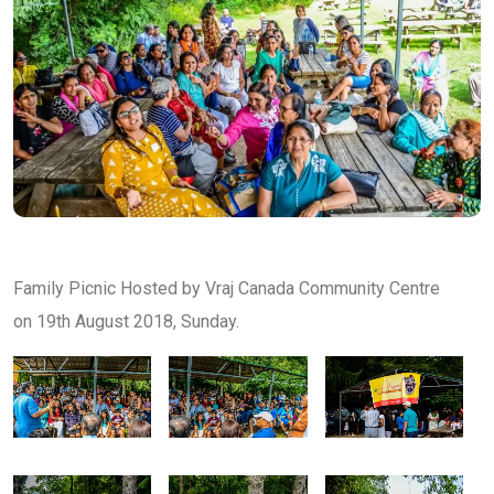
Family Picnic Hosted by Vraj Canada Community Centre
on 19th August 2018, Sunday.