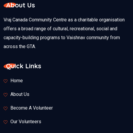
About Us
Vraj Canada Community Centre as a charitable organisation
offers a broad range of cultural, recreational, social and
capacity-building programs to Vaishnav community from
across the GTA.
Quick Links
Home
About Us
Become A Volunteer
Our Volunteers