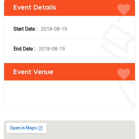
Event Details
Start Date :
2018-08-19
End Date :
2018-08-19
Event Venue