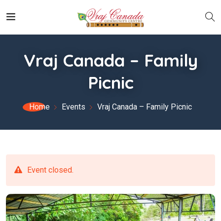
Vraj Canada – Family
Picnic
Home
Events
Vraj Canada – Family Picnic
Event closed.