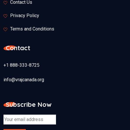
Contact Us
Privacy Policy
Terms and Conditions
Contact
+1 888-333-8725
info@vrajcanada.org
Subscribe Now