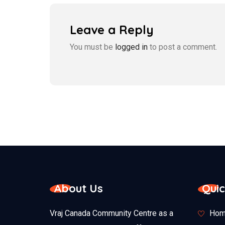
Leave a Reply
You must be
logged in
to post a comment.
About Us
Quic
Vraj Canada Community Centre as a
Hom