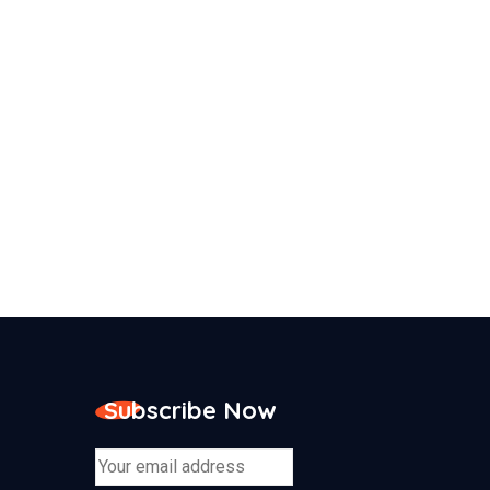
Subscribe Now