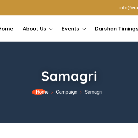
info@vra
Home
About Us
Events
Darshan Timing
Samagri
Home
Campaign
Samagri