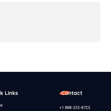
k Links
Contact
e
+1 888-333-8725