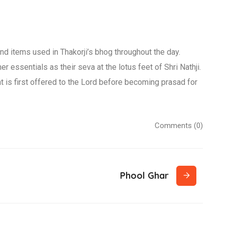
nd items used in Thakorji’s bhog throughout the day.
r essentials as their seva at the lotus feet of Shri Nathji.
t is first offered to the Lord before becoming prasad for
Comments (0)
Phool Ghar