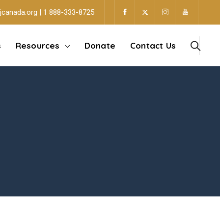
jcanada.org | 1 888-333-8725
s
Resources
Donate
Contact Us