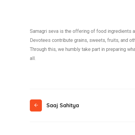
Samagri seva is the offering of food ingredients a
Devotees contribute grains, sweets, fruits, and othe
Through this, we humbly take part in preparing wha
all.
Saaj Sahitya